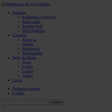
Products
Rollertrack Conveyor
Tail Loader
Transfer Belt
HEA Platform
Company
About us
History
References
Sustainability
News & Media
News
Events
Gallery
Videos
Career
Technical support
Contact
+