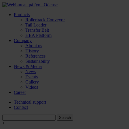
Products
Rollertrack Conveyor
Tail Loader
Transfer Belt
HEA Platform
Company
About us
History
References
Sustainability
News & Media
News
Events
Gallery
Videos
Career
Technical support
Contact
+