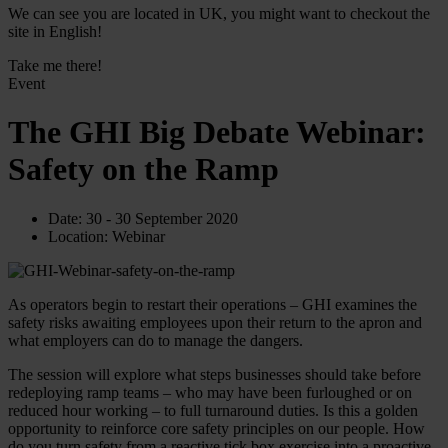
We can see you are located in UK, you might want to checkout the
site in English!
Take me there!
Event
The GHI Big Debate Webinar:
Safety on the Ramp
Date:
30 - 30 September 2020
Location:
Webinar
As operators begin to restart their operations – GHI examines the
safety risks awaiting employees upon their return to the apron and
what employers can do to manage the dangers.
The session will explore what steps businesses should take before
redeploying ramp teams – who may have been furloughed or on
reduced hour working – to full turnaround duties. Is this a golden
opportunity to reinforce core safety principles on our people. How
do you turn safety from a reactive tick box exercise into a proactive