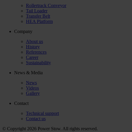
Rollertrack Conveyor
Tail Loader
Transfer Belt
HEA Platform
Company
About us
History
References
Career
Sustainability
News & Media
News
Videos
Gallery
Contact
Technical support
Contact us
© Copyright 2026 Power Stow. All rights reserved.