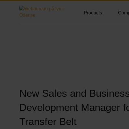
Products
Com
New Sales and Busines
Development Manager f
Transfer Belt