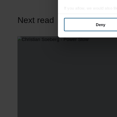
If you allow, we would also lik
Collect information abou
Next read
Identify your device by ac
Deny
Find out more about how your
We use cookies to personalis
information about your use of
other information that you’ve