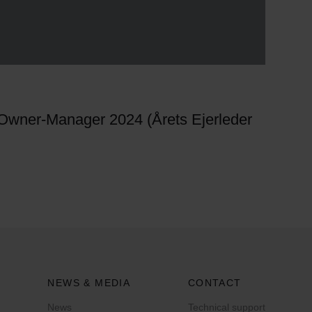
 Owner-Manager 2024 (Årets Ejerleder
NEWS & MEDIA
CONTACT
News
Technical support