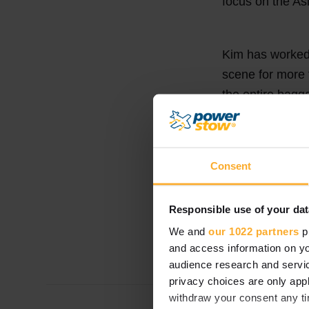
focus on the A
Kim has worked
scene for more 
the entire bagg
promoting bagga
airlines – so y
Consent
Kim is based in
Responsible use of your dat
We and
our 1022 partners
pr
A warm welcome
and access information on yo
audience research and servi
privacy choices are only app
withdraw your consent any tim