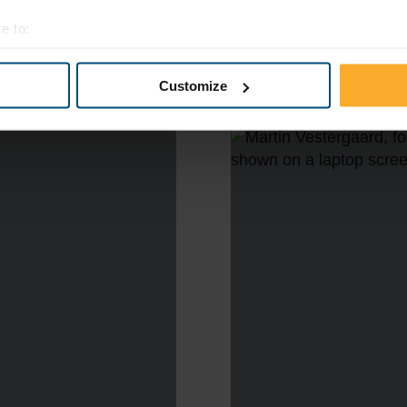
e to:
t your geographical location which can be accurate to within sev
tively scanning it for specific characteristics (fingerprinting)
Customize
 personal data is processed and set your preferences in the
det
e content and ads, to provide social media features and to analy
 our site with our social media, advertising and analytics partn
 provided to them or that they’ve collected from your use of their