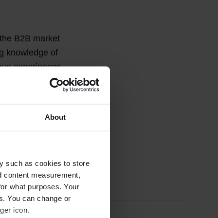
 the B2B market
ng knowledge of
ious experiences
panies and
About
y such as cookies to store
nd content measurement,
for what purposes. Your
es. You can change or
ger icon.