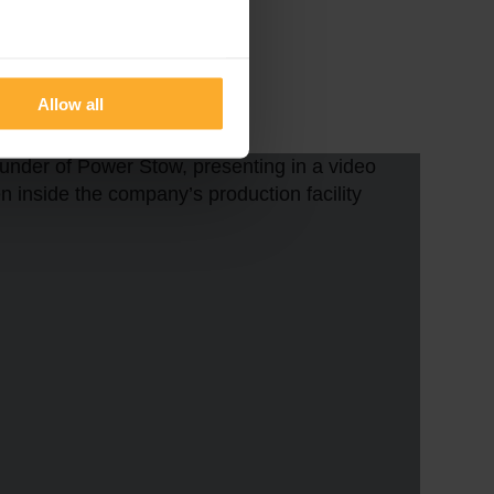
eral meters
Allow all
ails section
.
se our traffic. We also share
ers who may combine it with
 services.