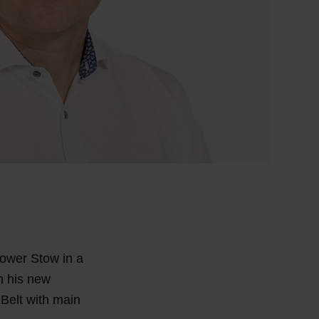
Power Stow in a
In his new
 Belt with main