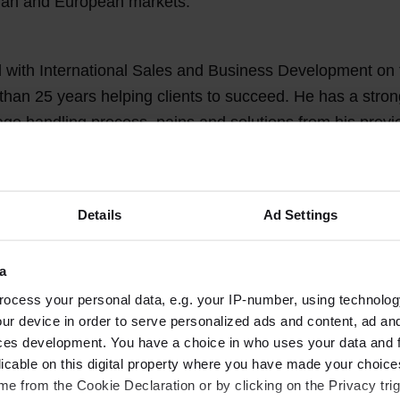
sian and European markets.
 with International Sales and Business Development on
than 25 years helping clients to succeed. He has a stro
age handling process, pains and solutions from his prev
ge tracking solutions to airports, ground handling com
ou may very well know him already.
Details
Ad Settings
 Denmark, where he can easily reach out to customers.
a
ocess your personal data, e.g. your IP-number, using technolog
 to Kim from the Power Stow Team!
ur device in order to serve personalized ads and content, ad a
ces development. You have a choice in who uses your data and 
licable on this digital property where you have made your choic
e from the Cookie Declaration or by clicking on the Privacy trig