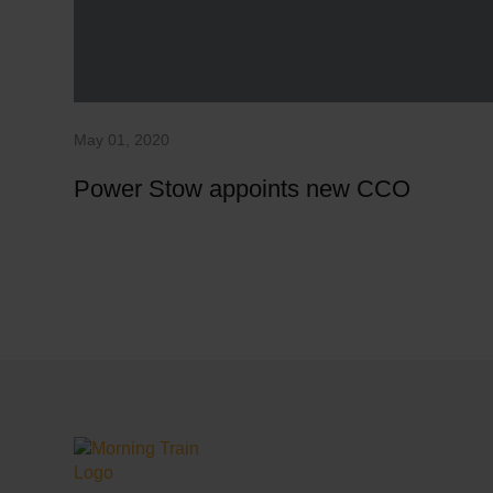
May 01, 2020
Power Stow appoints new CCO