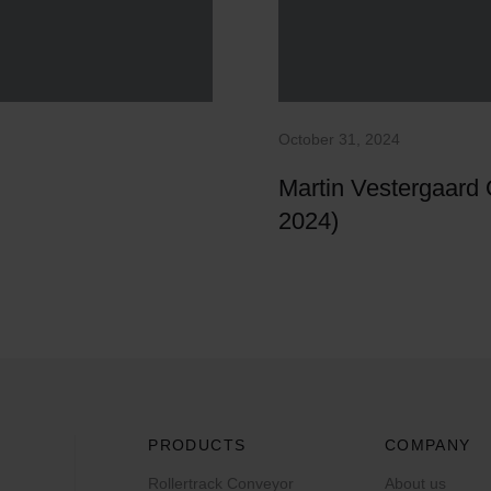
October 31, 2024
Martin Vestergaard
2024)
PRODUCTS
COMPANY
Rollertrack Conveyor
About us