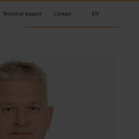
Technical support
Contact
EN