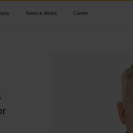
pany
News & Media
Career
s
or