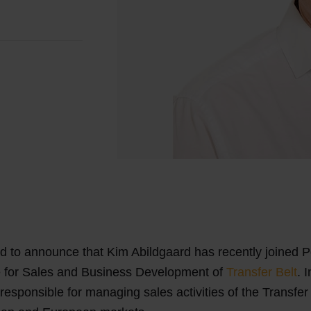
d to announce that Kim Abildgaard has recently joined 
e for Sales and Business Development of
Transfer Belt
. 
 responsible for managing sales activities of the Transfer