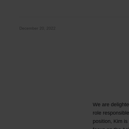
December 20, 2022
We are delighte
role responsibl
position, Kim is